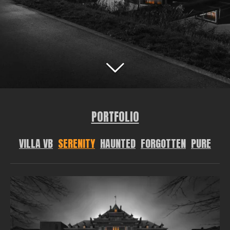
PORTFOLIO
VILLA VB
SERENITY
HAUNTED
FORGOTTEN
PURE