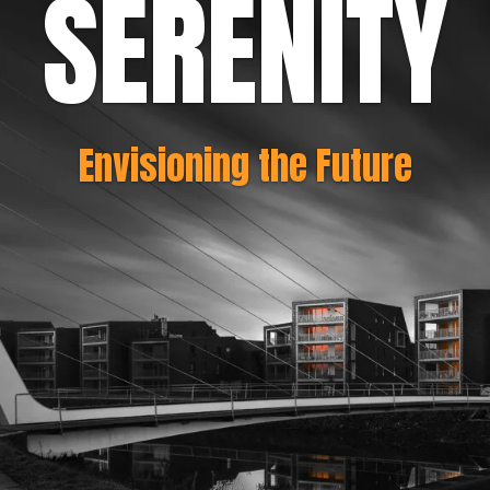
SERENITY
Envisioning the Future